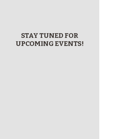
STAY TUNED FOR
UPCOMING EVENTS!