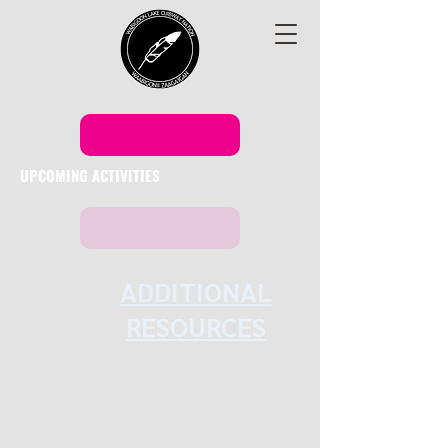
UPCOMING ACTIVITIES
ADDITIONAL
RESOURCES