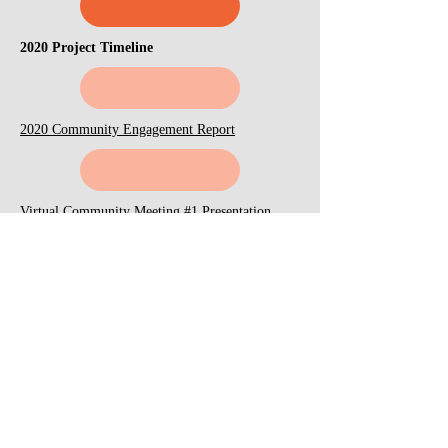
2020 Project Timeline
2020 Community Engagement Report
Virtual Community Meeting #1 Presentation
(September 2020)
Youth Day Camp (September 2020)
Virtual Community Meeting #2 Presentation
(November 2020)