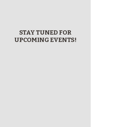
STAY TUNED FOR
UPCOMING EVENTS!