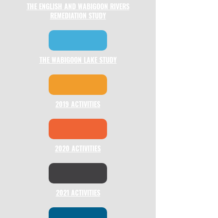
THE ENGLISH AND WABIGOON RIVERS
REMEDIATION STUDY
THE WABIGOON LAKE STUDY
2019 ACTIVITIES
2020 ACTIVITIES
2021 ACTIVITIES