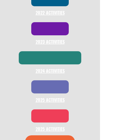
2022 ACTIVITIES
2023 ACTIVITIES
2024 ACTIVITIES
2025 ACTIVITIES
2025 ACTIVITIES