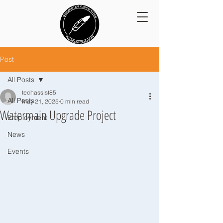
Post
All Posts
techassist85
All Posts
May 21, 2025
0 min read
Watermain Upgrade Project
Employment
News
Events