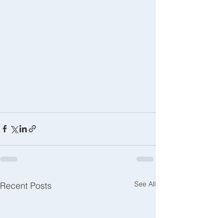
See All
Recent Posts