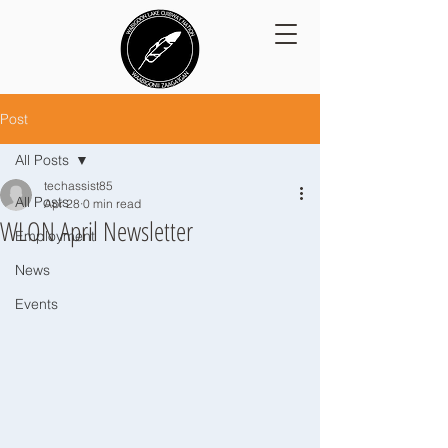
Post
All Posts
techassist85
All Posts
Apr 28
0 min read
WLON April Newsletter
Employment
News
Events