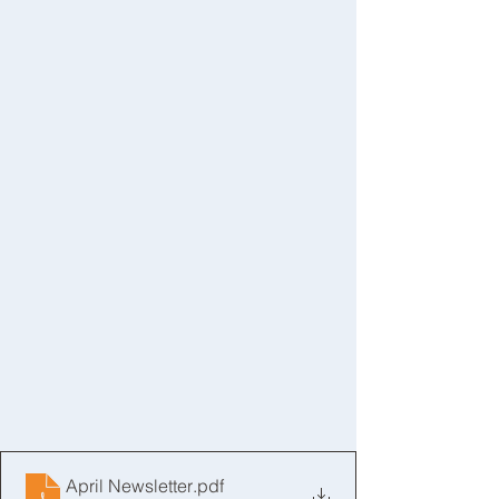
April Newsletter
.pdf