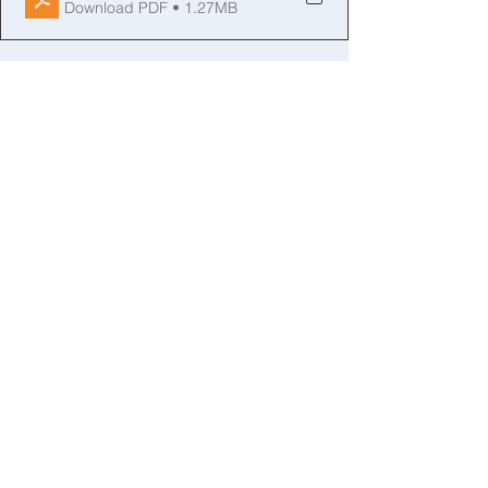
Download PDF • 1.27MB
See All
Recent Posts