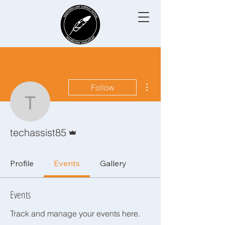
More actions
Follow
techassist85
Admin
techassist85
Profile
Events
Gallery
Events
Track and manage your events here.