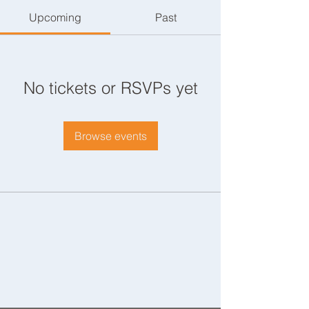
Upcoming
Past
No tickets or RSVPs yet
Browse events