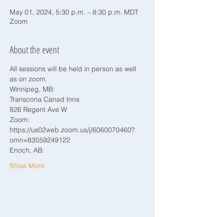
May 01, 2024, 5:30 p.m. – 8:30 p.m. MDT
Zoom
About the event
All sessions will be held in person as well 
as on zoom.
Winnipeg, MB:
Transcona Canad Inns
826 Regent Ave W
Zoom: 
https://us02web.zoom.us/j/6060070460?
omn=83559249122
Enoch, AB:
Show More