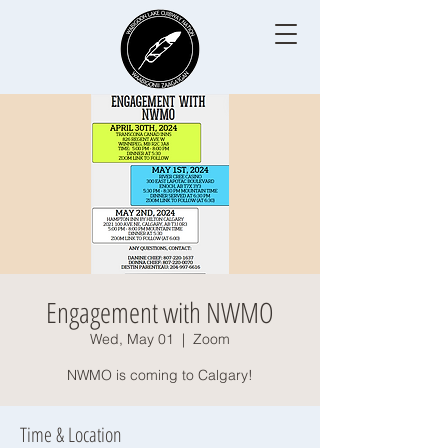
Engagement with NWMO
Wed, May 01
  |  
Zoom
NWMO is coming to Calgary!
Time & Location