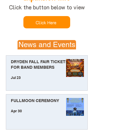
Click the button below to view
Click Here
News and Events
DRYDEN FALL FAIR TICKETS
FOR BAND MEMBERS
Jul 23
FULLMOON CEREMONY
Apr 30