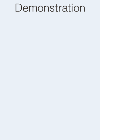
Demonstration