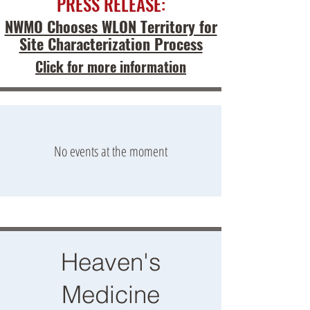
PRESS RELEASE:
NWMO Chooses WLON Territory for
Site Characterization Process
Click for more information
No events at the moment
Heaven's
Medicine