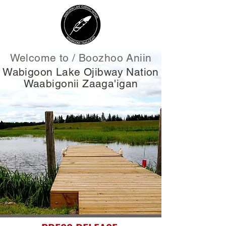
Welcome to / Boozhoo Aniin
Wabigoon Lake Ojibway Nation
Waabigonii Zaaga'igan