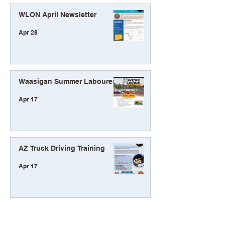
WLON April Newsletter
Apr 28
Waasigan Summer Labourers
Apr 17
AZ Truck Driving Training
Apr 17
Waasigan Participation
Update Winter 2026