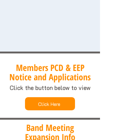
Members PCD & EEP
Notice and Applications
Click the button below to view
Click Here
Band Meeting
Expansion Info